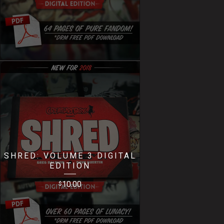
SHRED: VOLUME 3 DIGITAL
EDITION
10.00
$