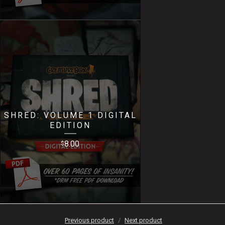
SHRED: VOLUME 1 DIGITAL
EDITION
8.00
$
Previous product
Next product