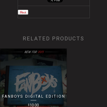
RELATED PRODUCTS
FANBOYS DIGITAL EDITION
10.00
$