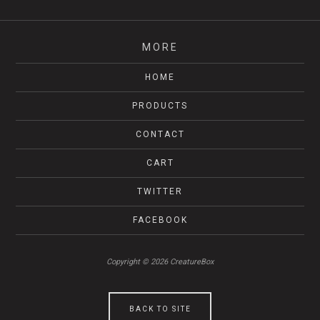
MORE
HOME
PRODUCTS
CONTACT
CART
TWITTER
FACEBOOK
Copyright © 2026 CreatureBox
BACK TO SITE