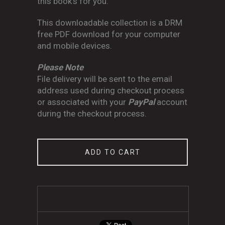
this book's for you.
This downloadable collection is a DRM
free PDF download for your computer
and mobile devices.
Please Note
File delivery will be sent to the email
address used during checkout process
or associated with your
PayPal
account
during the checkout process.
ADD TO CART