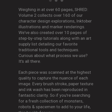
Weighing in at over 60 pages, SHRED:
Volume 2 collects over 160 of our
character design explorations, Inktober
illustrations and marker renderings.
We've also created over 10 pages of
step-by-step tutorials along with an art
supply list detailing our favorite
traditional tools and techniques.
Curious about what process we use?
It's all there.
Each piece was scanned at the highest
quality to capture the nuance of each
image. Every brush stroke, paper texture
and ink wash has been reproduced in
fantastic clarity. So if you're searching
for a fresh collection of monsters,
robots & spacemen to add to your life,