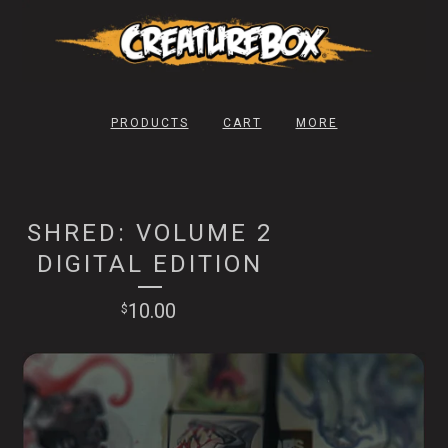
PRODUCTS
CART
MORE
SHRED: VOLUME 2
DIGITAL EDITION
10.00
$