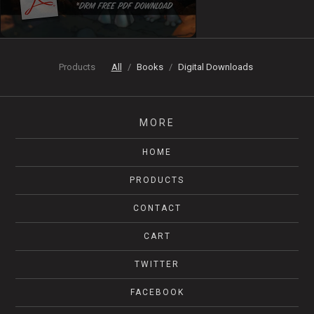
Products
All
Books
Digital Downloads
MORE
HOME
PRODUCTS
CONTACT
CART
TWITTER
FACEBOOK