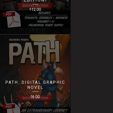
12.00
$
PATH: DIGITAL GRAPHIC
NOVEL
6.00
$