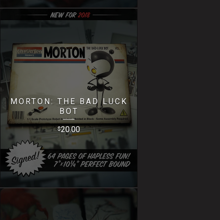
MORTON: THE BAD LUCK
BOT
20.00
$