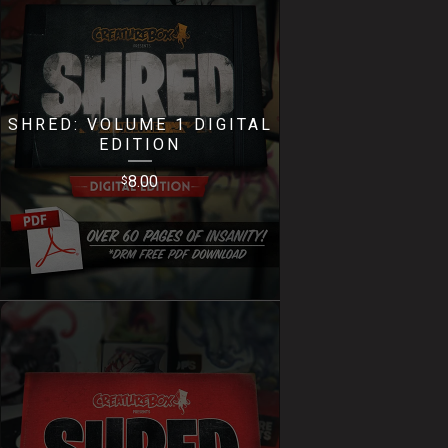
SHRED: VOLUME 1 DIGITAL
EDITION
8.00
$