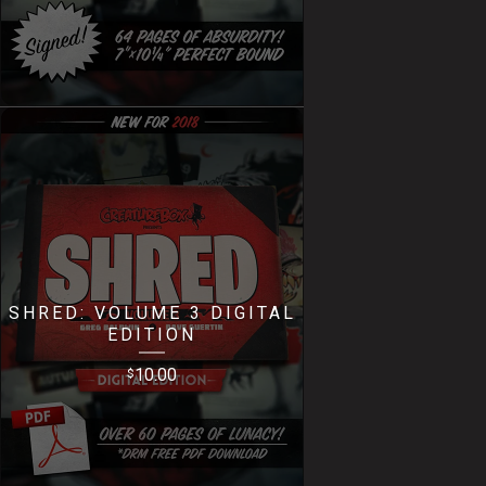
SHRED: VOLUME 3 DIGITAL
EDITION
10.00
$