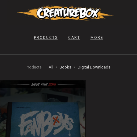
PRODUCTS
CART
MORE
Products
All
Books
Digital Downloads