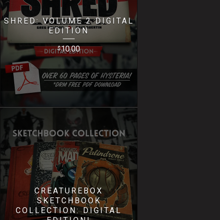
SHRED: VOLUME 2 DIGITAL
EDITION
10.00
$
CREATUREBOX
SKETCHBOOK
COLLECTION: DIGITAL
EDITION!