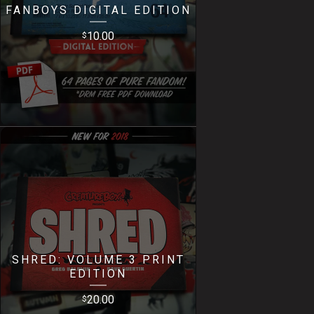
FANBOYS DIGITAL EDITION
10.00
$
SHRED: VOLUME 3 PRINT
EDITION
20.00
$