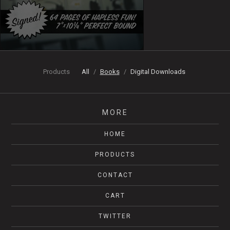
Products
All
Books
Digital Downloads
MORE
HOME
PRODUCTS
CONTACT
CART
TWITTER