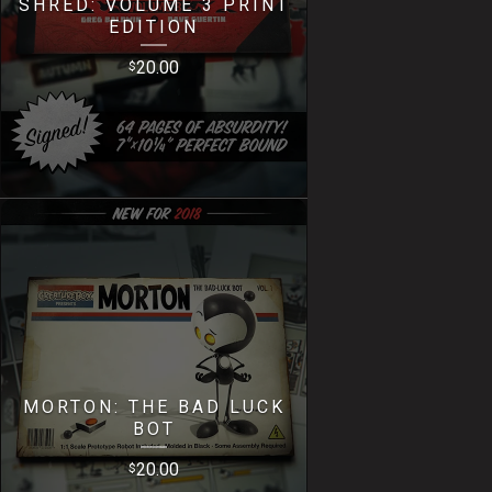
SHRED: VOLUME 3 PRINT
EDITION
20.00
$
MORTON: THE BAD LUCK
BOT
20.00
$