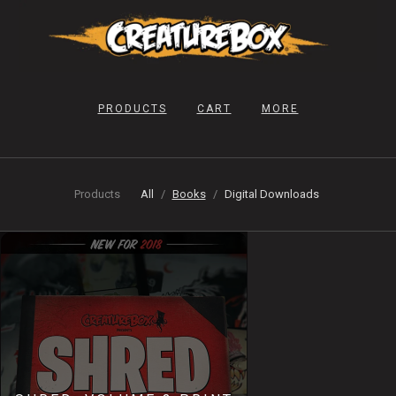
PRODUCTS
CART
MORE
Products
All
Books
Digital Downloads